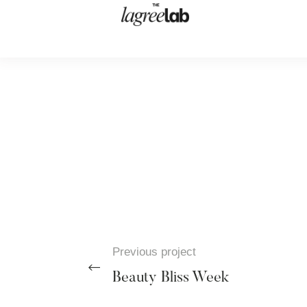
Previous project
Beauty Bliss Week