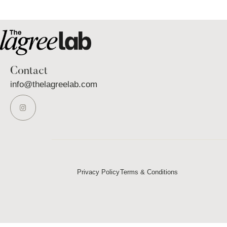
Contact
info@thelagreelab.com
Privacy Policy
Terms & Conditions