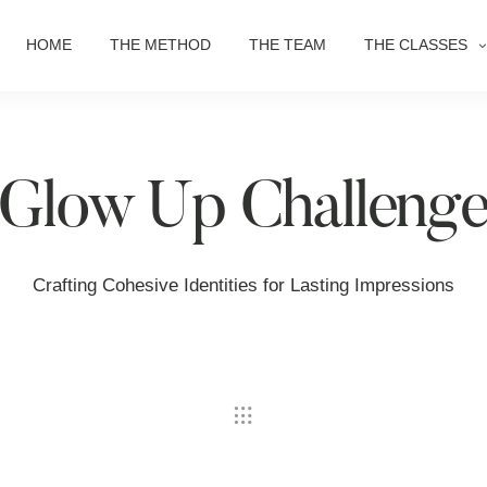
HOME
THE METHOD
THE TEAM
THE CLASSES
Glow Up Challeng
Crafting Cohesive Identities for Lasting Impressions