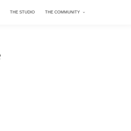
THE STUDIO
THE COMMUNITY
e