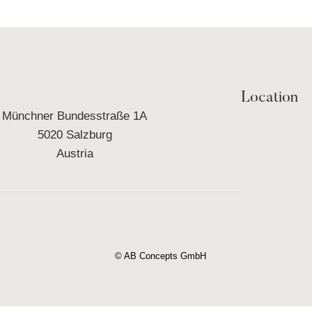
Location
Münchner Bundesstraße 1A
5020 Salzburg
Austria
© AB Concepts GmbH