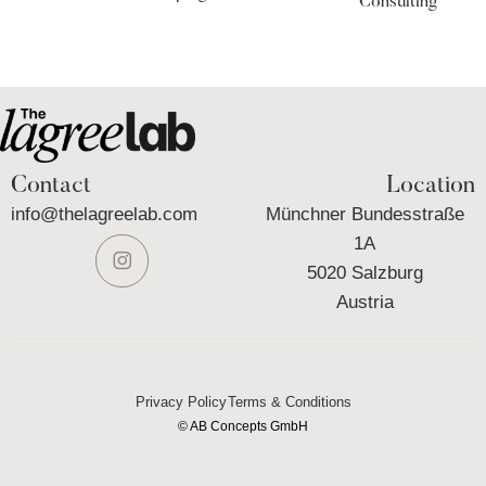
Consulting
Contact
Location
info@thelagreelab.com
Münchner Bundesstraße
1A
5020 Salzburg
Austria
Privacy Policy
Terms & Conditions
© AB Concepts GmbH