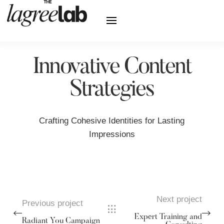
Innovative Content
Strategies
Crafting Cohesive Identities for Lasting
Impressions
Next project
Previous project
Expert Training and
Radiant You Campaign